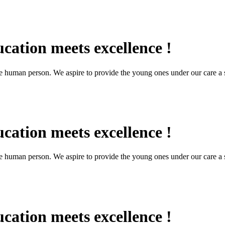
cation meets excellence !
the human person. We aspire to provide the young ones under our care a s
cation meets excellence !
the human person. We aspire to provide the young ones under our care a s
cation meets excellence !