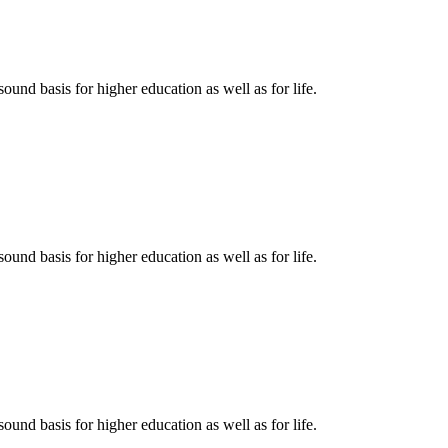
ound basis for higher education as well as for life.
ound basis for higher education as well as for life.
ound basis for higher education as well as for life.