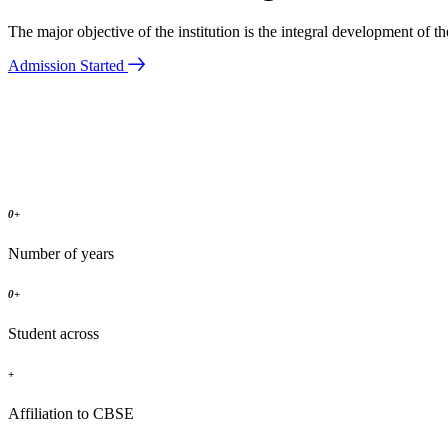
The major objective of the institution is the integral development of 
Admission Started
0
+
Number of years
0
+
Student across
+
Affiliation to CBSE