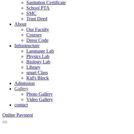
Sanitation Certificate
School PTA
SMC
Trust Deed
About
Our Faculty
Courses
Dress Code
Infrastructure
Language Lab
Physics Lab
Biology Lab
Library
smart Class
Kid's Block
Admission
Gallery
Photo Gallery
Video Gallery
contact
Online Payment