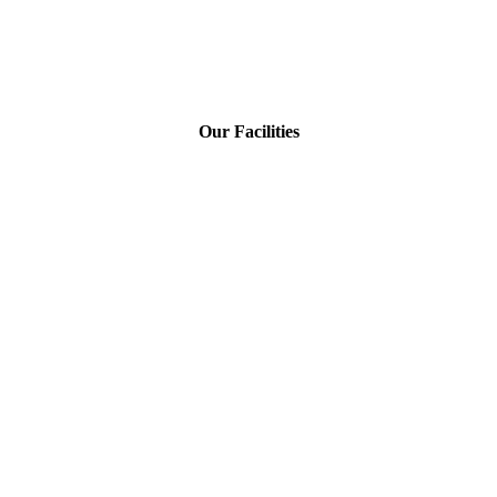
Our Facilities