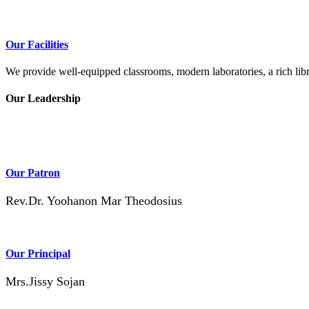
Our Facilities
We provide well-equipped classrooms, modern laboratories, a rich libra
Our Leadership
Our Patron
Rev.Dr. Yoohanon Mar Theodosius
Our Principal
Mrs.Jissy Sojan