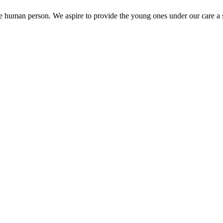
the human person. We aspire to provide the young ones under our care a s