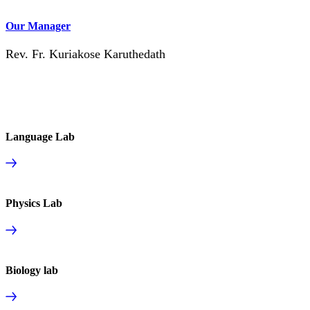
Our Manager
Rev. Fr. Kuriakose Karuthedath
Language Lab
Physics Lab
Biology lab