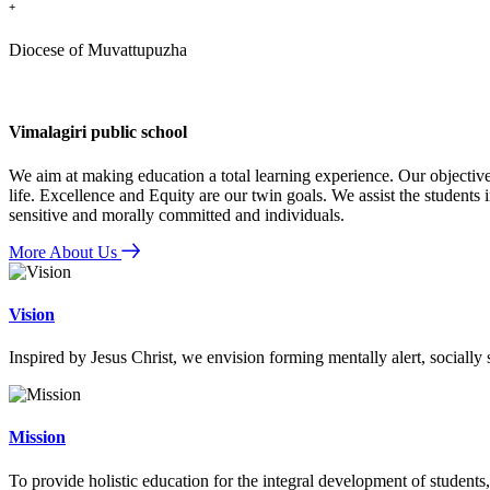
+
Diocese of Muvattupuzha
Vimalagiri public school
We aim at making education a total learning experience. Our objective
life. Excellence and Equity are our twin goals. We assist the students i
sensitive and morally committed and individuals.
More About Us
Vision
Inspired by Jesus Christ, we envision forming mentally alert, socially
Mission
To provide holistic education for the integral development of students