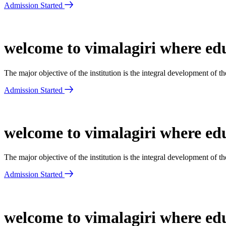
Admission Started
welcome to vimalagiri where edu
The major objective of the institution is the integral development of 
Admission Started
welcome to vimalagiri where edu
The major objective of the institution is the integral development of 
Admission Started
welcome to vimalagiri where edu