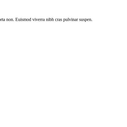
orta non. Euismod viverra nibh cras pulvinar suspen.