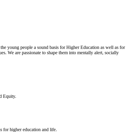
 the young people a sound basis for Higher Education as well as for
lues. We are passionate to shape them into mentally alert, socially
d Equity.
 for higher education and life.