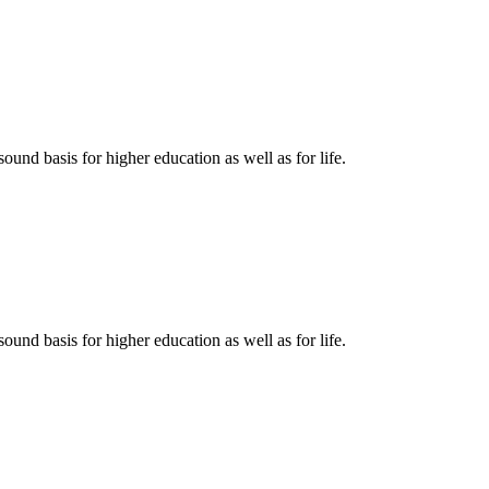
ound basis for higher education as well as for life.
ound basis for higher education as well as for life.