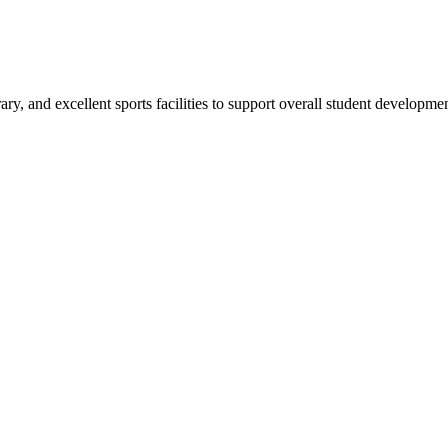
ry, and excellent sports facilities to support overall student developmen