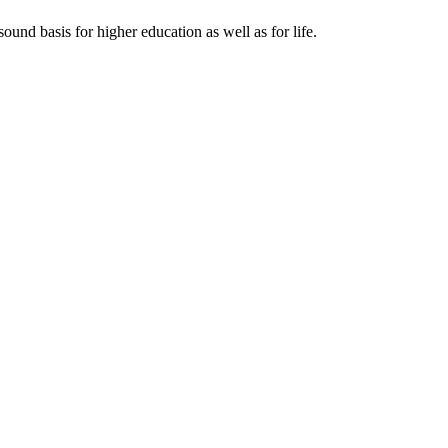
ound basis for higher education as well as for life.