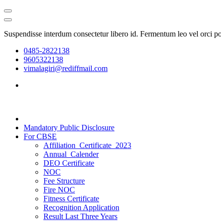
Suspendisse interdum consectetur libero id. Fermentum leo vel orci p
0485-2822138
9605322138
vimalagiri@rediffmail.com
Mandatory Public Disclosure
For CBSE
Affiliation_Certificate_2023
Annual_Calender
DEO Certificate
NOC
Fee Structure
Fire NOC
Fitness Certificate
Recognition Application
Result Last Three Years