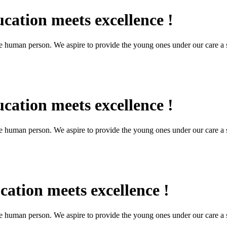
cation meets excellence !
the human person. We aspire to provide the young ones under our care a s
cation meets excellence !
the human person. We aspire to provide the young ones under our care a s
ation meets excellence !
the human person. We aspire to provide the young ones under our care a s