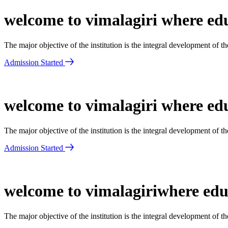
welcome to vimalagiri where edu
The major objective of the institution is the integral development of 
Admission Started
welcome to vimalagiri where edu
The major objective of the institution is the integral development of 
Admission Started
welcome to vimalagiriwhere educ
The major objective of the institution is the integral development of 