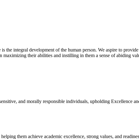
 is the integral development of the human person. We aspire to provide
n maximizing their abilities and instilling in them a sense of abiding va
 sensitive, and morally responsible individuals, upholding Excellence an
, helping them achieve academic excellence, strong values, and readiness