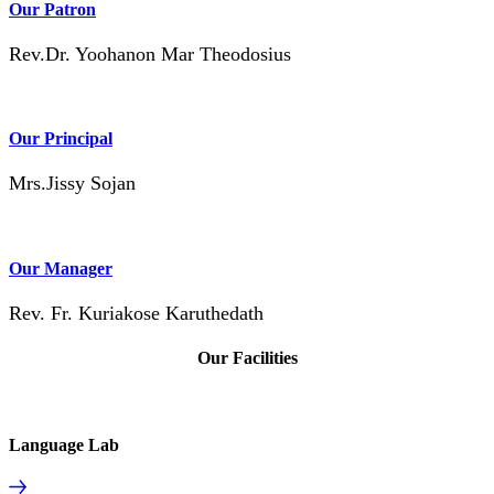
Our Patron
Rev.Dr. Yoohanon Mar Theodosius
Our Principal
Mrs.Jissy Sojan
Our Manager
Rev. Fr. Kuriakose Karuthedath
Our Facilities
Language Lab