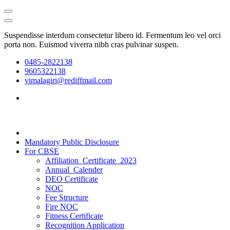
Suspendisse interdum consectetur libero id. Fermentum leo vel orci
porta non. Euismod viverra nibh cras pulvinar suspen.
0485-2822138
9605322138
vimalagiri@rediffmail.com
Mandatory Public Disclosure
For CBSE
Affiliation_Certificate_2023
Annual_Calender
DEO Certificate
NOC
Fee Structure
Fire NOC
Fitness Certificate
Recognition Application