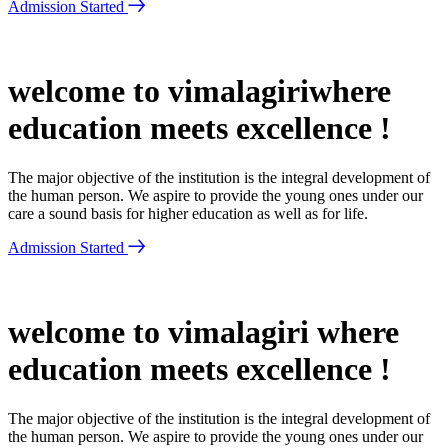
Admission Started
welcome to vimalagiriwhere
education meets excellence !
The major objective of the institution is the integral development of
the human person. We aspire to provide the young ones under our
care a sound basis for higher education as well as for life.
Admission Started
welcome to vimalagiri where
education meets excellence !
The major objective of the institution is the integral development of
the human person. We aspire to provide the young ones under our