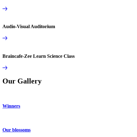
Audio-Visual Auditorium
Braincafe-Zee Learn Science Class
Our Gallery
Winners
Our blossoms