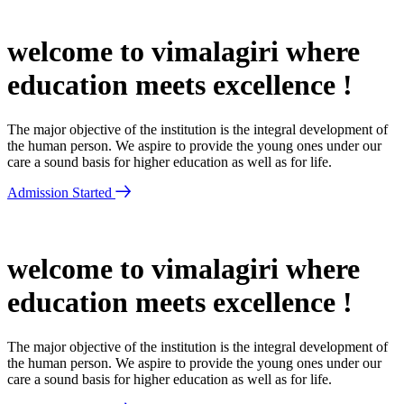
welcome to vimalagiri where
education meets excellence !
The major objective of the institution is the integral development of
the human person. We aspire to provide the young ones under our
care a sound basis for higher education as well as for life.
Admission Started
welcome to vimalagiri where
education meets excellence !
The major objective of the institution is the integral development of
the human person. We aspire to provide the young ones under our
care a sound basis for higher education as well as for life.