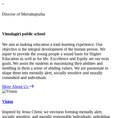
+
Diocese of Muvattupuzha
Vimalagiri public school
We aim at making education a total learning experience. Our
objective is the integral development of the human person. We
aspire to provide the young people a sound basis for Higher
Education as well as for life. Excellence and Equity are our twin
goals. We assist the students in maximizing their abilities and
instilling in them a sense of abiding values. We are passionate to
shape them into mentally alert, socially sensitive and morally
committed and individuals.
More About Us
Vision
Inspired by Jesus Christ, we envision forming mentally alert,
socially sensitive, and morally responsible individuals, upholding