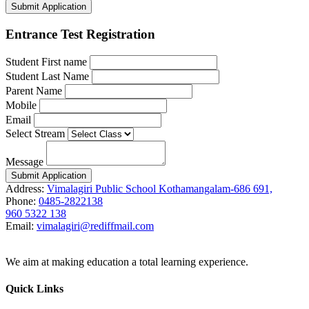
Submit Application
Entrance Test Registration
Student First name
Student Last Name
Parent Name
Mobile
Email
Select Stream
Message
Submit Application
Address:
Vimalagiri Public School Kothamangalam-686 691,
Phone:
0485-2822138
960 5322 138
Email:
vimalagiri@rediffmail.com
We aim at making education a total learning experience.
Quick Links