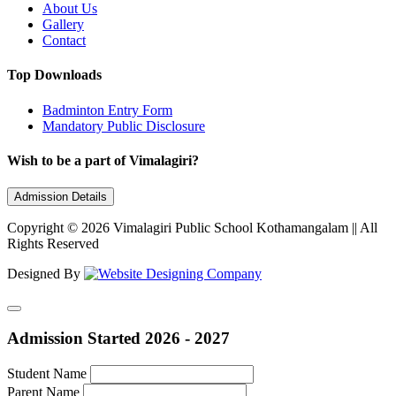
About Us
Gallery
Contact
Top Downloads
Badminton Entry Form
Mandatory Public Disclosure
Wish to be a part of Vimalagiri?
Admission Details
Copyright © 2026 Vimalagiri Public School Kothamangalam || All
Rights Reserved
Designed By
Admission Started 2026 - 2027
Student Name
Parent Name