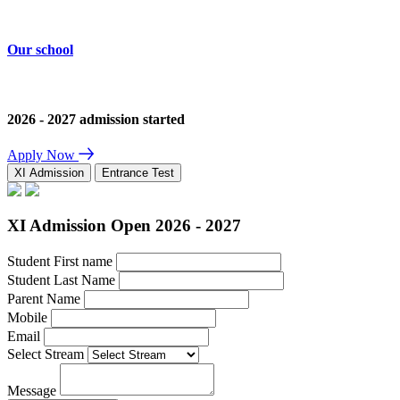
Our school
2026 - 2027 admission started
Apply Now
XI Admission
Entrance Test
XI Admission Open 2026 - 2027
Student First name
Student Last Name
Parent Name
Mobile
Email
Select Stream
Message