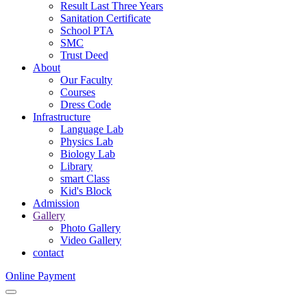
Result Last Three Years
Sanitation Certificate
School PTA
SMC
Trust Deed
About
Our Faculty
Courses
Dress Code
Infrastructure
Language Lab
Physics Lab
Biology Lab
Library
smart Class
Kid's Block
Admission
Gallery
Photo Gallery
Video Gallery
contact
Online Payment