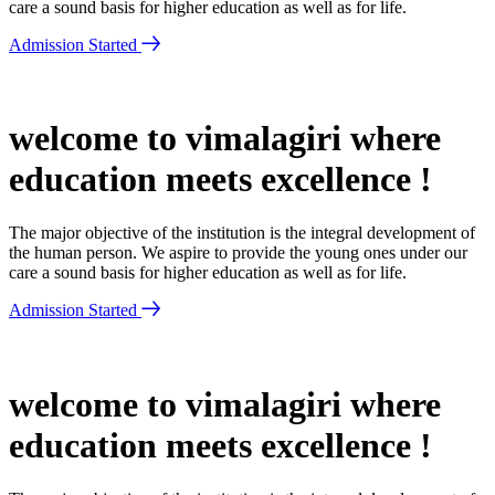
care a sound basis for higher education as well as for life.
Admission Started
welcome to vimalagiri where
education meets excellence !
The major objective of the institution is the integral development of
the human person. We aspire to provide the young ones under our
care a sound basis for higher education as well as for life.
Admission Started
welcome to vimalagiri where
education meets excellence !