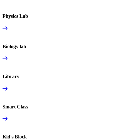
Physics Lab
Biology lab
Library
Smart Class
Kid's Block