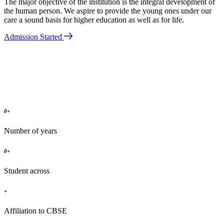
The major objective of the institution is the integral development of
the human person. We aspire to provide the young ones under our
care a sound basis for higher education as well as for life.
Admission Started
0
+
Number of years
0
+
Student across
+
Affiliation to CBSE