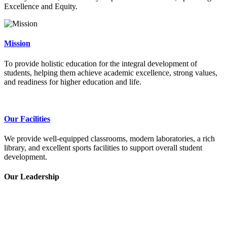
Excellence and Equity.
Mission
To provide holistic education for the integral development of
students, helping them achieve academic excellence, strong values,
and readiness for higher education and life.
Our Facilities
We provide well-equipped classrooms, modern laboratories, a rich
library, and excellent sports facilities to support overall student
development.
Our Leadership