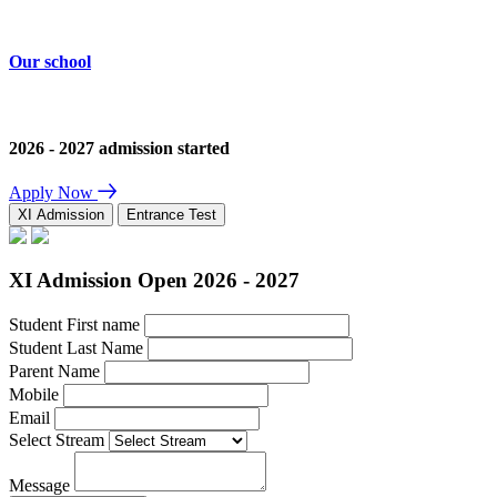
Our school
2026 - 2027 admission started
Apply Now
XI Admission
Entrance Test
XI Admission Open 2026 - 2027
Student First name
Student Last Name
Parent Name
Mobile
Email
Select Stream
Message