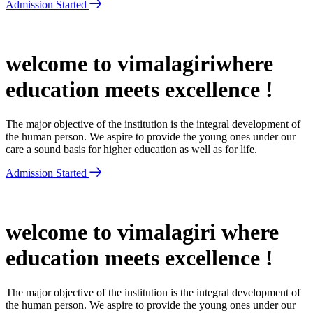
Admission Started
welcome to vimalagiriwhere
education meets excellence !
The major objective of the institution is the integral development of
the human person. We aspire to provide the young ones under our
care a sound basis for higher education as well as for life.
Admission Started
welcome to vimalagiri where
education meets excellence !
The major objective of the institution is the integral development of
the human person. We aspire to provide the young ones under our