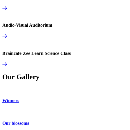
Audio-Visual Auditorium
Braincafe-Zee Learn Science Class
Our Gallery
Winners
Our blossoms