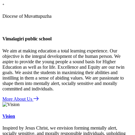
+
Diocese of Muvattupuzha
Vimalagiri public school
We aim at making education a total learning experience. Our
objective is the integral development of the human person. We
aspire to provide the young people a sound basis for Higher
Education as well as for life. Excellence and Equity are our twin
goals. We assist the students in maximizing their abilities and
instilling in them a sense of abiding values. We are passionate to
shape them into mentally alert, socially sensitive and morally
committed and individuals.
More About Us
Vision
Inspired by Jesus Christ, we envision forming mentally alert,
socially sensitive, and morally responsible individuals, upholding