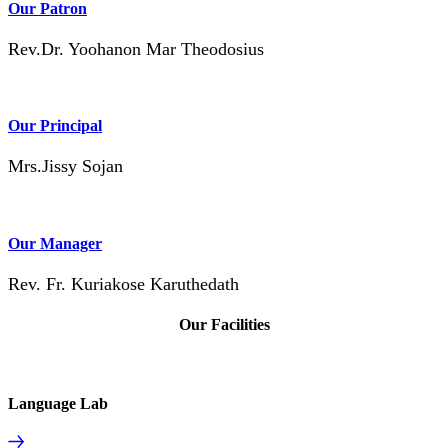
Our Patron
Rev.Dr. Yoohanon Mar Theodosius
Our Principal
Mrs.Jissy Sojan
Our Manager
Rev. Fr. Kuriakose Karuthedath
Our Facilities
Language Lab