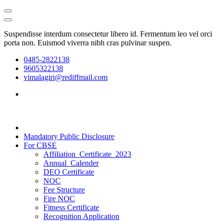
Suspendisse interdum consectetur libero id. Fermentum leo vel orci
porta non. Euismod viverra nibh cras pulvinar suspen.
0485-2822138
9605322138
vimalagiri@rediffmail.com
Mandatory Public Disclosure
For CBSE
Affiliation_Certificate_2023
Annual_Calender
DEO Certificate
NOC
Fee Structure
Fire NOC
Fitness Certificate
Recognition Application