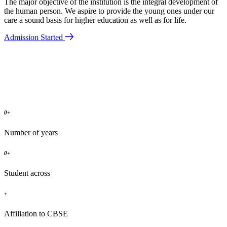
The major objective of the institution is the integral development of
the human person. We aspire to provide the young ones under our
care a sound basis for higher education as well as for life.
Admission Started
0
+
Number of years
0
+
Student across
+
Affiliation to CBSE