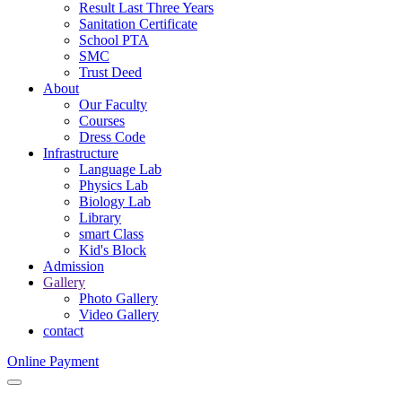
Result Last Three Years
Sanitation Certificate
School PTA
SMC
Trust Deed
About
Our Faculty
Courses
Dress Code
Infrastructure
Language Lab
Physics Lab
Biology Lab
Library
smart Class
Kid's Block
Admission
Gallery
Photo Gallery
Video Gallery
contact
Online Payment