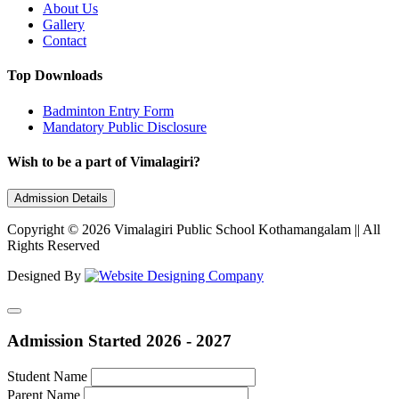
About Us
Gallery
Contact
Top Downloads
Badminton Entry Form
Mandatory Public Disclosure
Wish to be a part of Vimalagiri?
Admission Details
Copyright © 2026 Vimalagiri Public School Kothamangalam || All
Rights Reserved
Designed By
Admission Started 2026 - 2027
Student Name
Parent Name