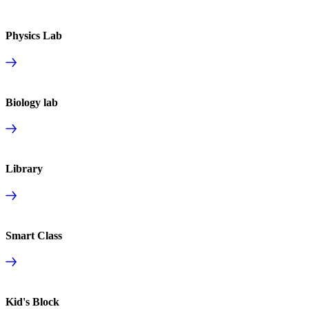
Physics Lab
Biology lab
Library
Smart Class
Kid's Block