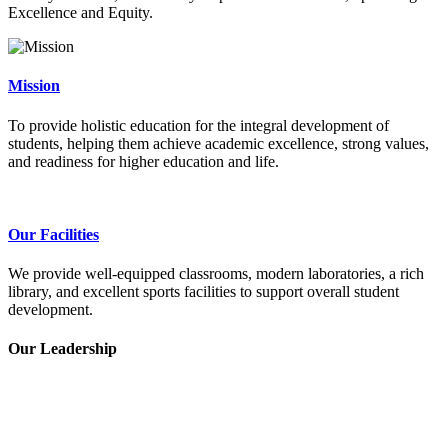
Excellence and Equity.
Mission
To provide holistic education for the integral development of
students, helping them achieve academic excellence, strong values,
and readiness for higher education and life.
Our Facilities
We provide well-equipped classrooms, modern laboratories, a rich
library, and excellent sports facilities to support overall student
development.
Our Leadership