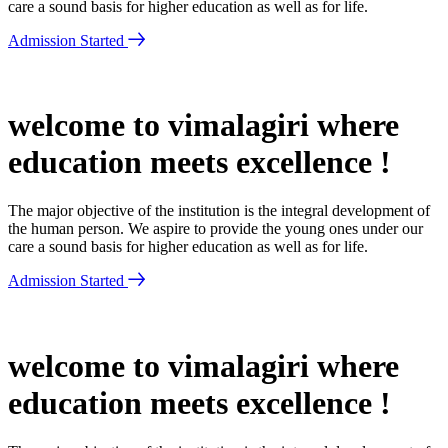
care a sound basis for higher education as well as for life.
Admission Started
welcome to vimalagiri where
education meets excellence !
The major objective of the institution is the integral development of
the human person. We aspire to provide the young ones under our
care a sound basis for higher education as well as for life.
Admission Started
welcome to vimalagiri where
education meets excellence !