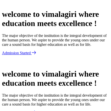
welcome to vimalagiri where
education meets excellence !
The major objective of the institution is the integral development of
the human person. We aspire to provide the young ones under our
care a sound basis for higher education as well as for life.
Admission Started
welcome to vimalagiri where
education meets excellence !
The major objective of the institution is the integral development of
the human person. We aspire to provide the young ones under our
care a sound basis for higher education as well as for life.