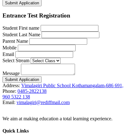
Submit Application
Entrance Test Registration
Student First name
Student Last Name
Parent Name
Mobile
Email
Select Stream
Message
Submit Application
Address:
Vimalagiri Public School Kothamangalam-686 691,
Phone:
0485-2822138
960 5322 138
Email:
vimalagiri@rediffmail.com
We aim at making education a total learning experience.
Quick Links