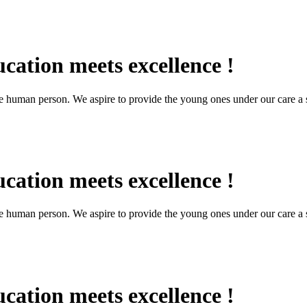
cation meets excellence !
the human person. We aspire to provide the young ones under our care a s
cation meets excellence !
the human person. We aspire to provide the young ones under our care a s
cation meets excellence !