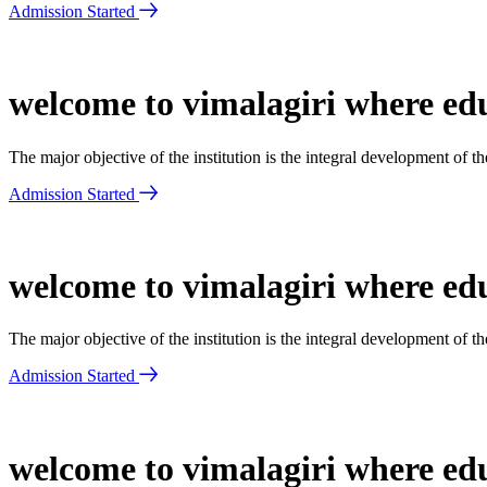
Admission Started
welcome to vimalagiri where edu
The major objective of the institution is the integral development of 
Admission Started
welcome to vimalagiri where edu
The major objective of the institution is the integral development of 
Admission Started
welcome to vimalagiri where edu