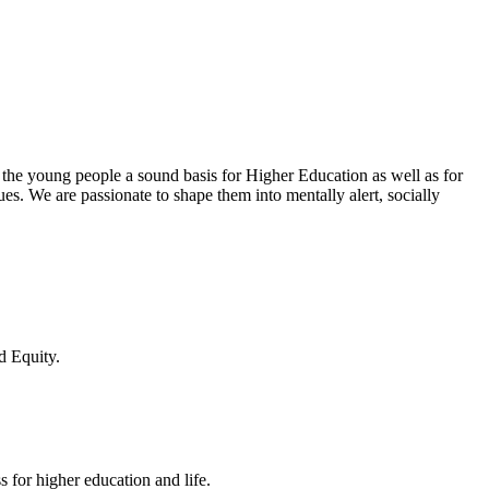
 the young people a sound basis for Higher Education as well as for
lues. We are passionate to shape them into mentally alert, socially
d Equity.
 for higher education and life.