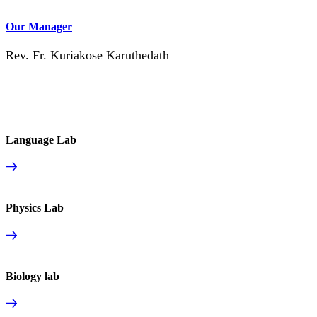
Our Manager
Rev. Fr. Kuriakose Karuthedath
Language Lab
Physics Lab
Biology lab