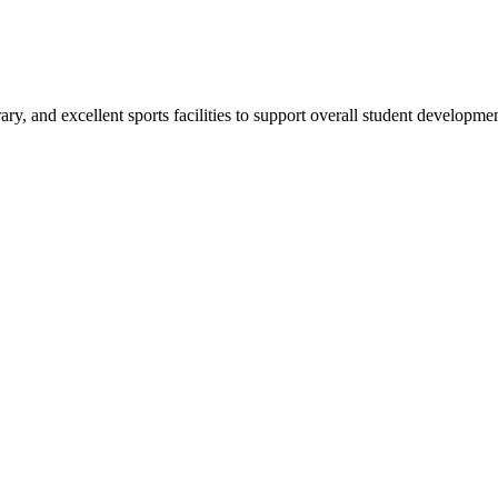
ry, and excellent sports facilities to support overall student developmen