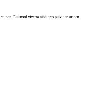
orta non. Euismod viverra nibh cras pulvinar suspen.