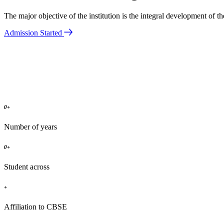
The major objective of the institution is the integral development of 
Admission Started
0
+
Number of years
0
+
Student across
+
Affiliation to CBSE