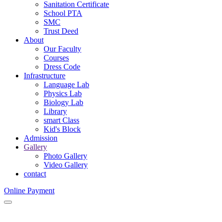
Sanitation Certificate
School PTA
SMC
Trust Deed
About
Our Faculty
Courses
Dress Code
Infrastructure
Language Lab
Physics Lab
Biology Lab
Library
smart Class
Kid's Block
Admission
Gallery
Photo Gallery
Video Gallery
contact
Online Payment