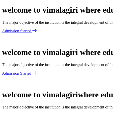
welcome to vimalagiri where edu
The major objective of the institution is the integral development of 
Admission Started
welcome to vimalagiri where edu
The major objective of the institution is the integral development of 
Admission Started
welcome to vimalagiriwhere educ
The major objective of the institution is the integral development of 