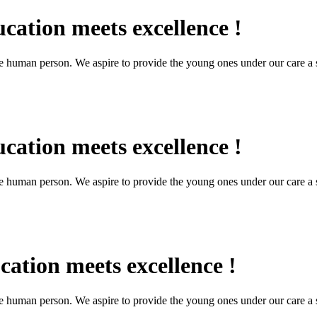
cation meets excellence !
the human person. We aspire to provide the young ones under our care a s
cation meets excellence !
the human person. We aspire to provide the young ones under our care a s
ation meets excellence !
the human person. We aspire to provide the young ones under our care a s