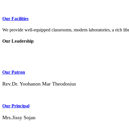
Our Facilities
We provide well-equipped classrooms, modern laboratories, a rich libra
Our Leadership
Our Patron
Rev.Dr. Yoohanon Mar Theodosius
Our Principal
Mrs.Jissy Sojan