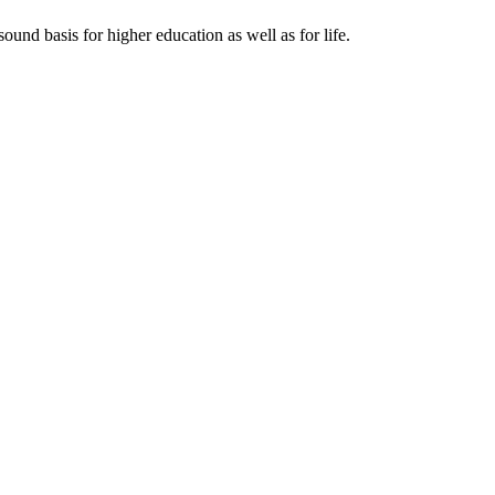
ound basis for higher education as well as for life.