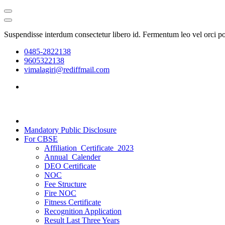
Suspendisse interdum consectetur libero id. Fermentum leo vel orci p
0485-2822138
9605322138
vimalagiri@rediffmail.com
Mandatory Public Disclosure
For CBSE
Affiliation_Certificate_2023
Annual_Calender
DEO Certificate
NOC
Fee Structure
Fire NOC
Fitness Certificate
Recognition Application
Result Last Three Years