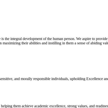
 is the integral development of the human person. We aspire to provide
n maximizing their abilities and instilling in them a sense of abiding va
 sensitive, and morally responsible individuals, upholding Excellence an
, helping them achieve academic excellence, strong values, and readiness