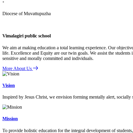
+
Diocese of Muvattupuzha
Vimalagiri public school
We aim at making education a total learning experience. Our objective
life. Excellence and Equity are our twin goals. We assist the students i
sensitive and morally committed and individuals.
More About Us
Vision
Inspired by Jesus Christ, we envision forming mentally alert, socially
Mission
To provide holistic education for the integral development of students