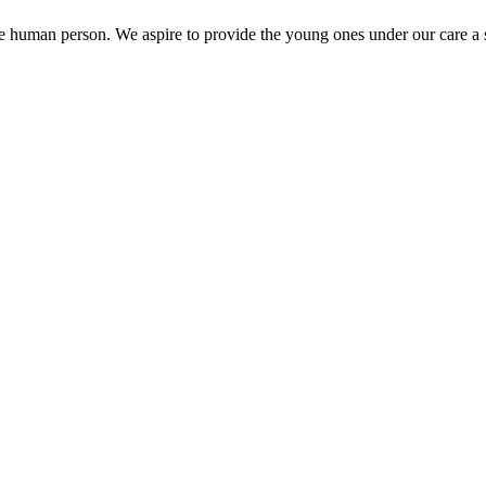
the human person. We aspire to provide the young ones under our care a s