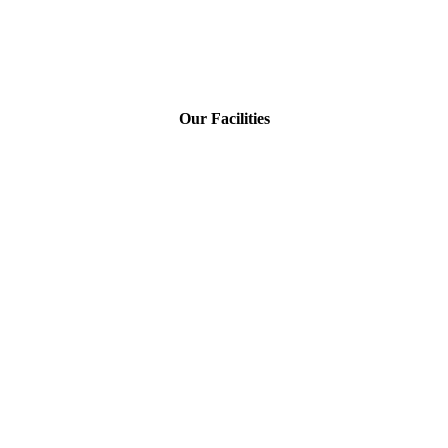
Our Facilities