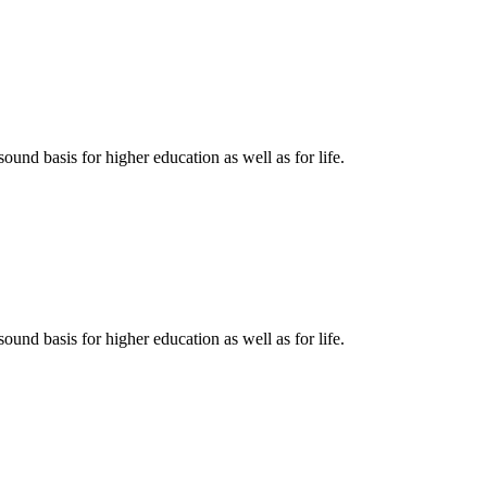
ound basis for higher education as well as for life.
ound basis for higher education as well as for life.