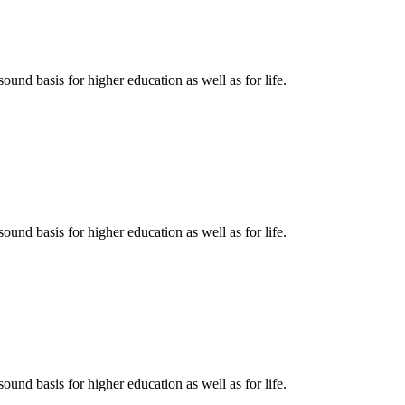
ound basis for higher education as well as for life.
ound basis for higher education as well as for life.
ound basis for higher education as well as for life.