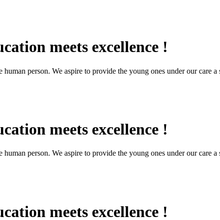
cation meets excellence !
the human person. We aspire to provide the young ones under our care a s
cation meets excellence !
the human person. We aspire to provide the young ones under our care a s
cation meets excellence !