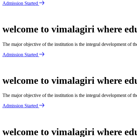
Admission Started
welcome to vimalagiri where edu
The major objective of the institution is the integral development of 
Admission Started
welcome to vimalagiri where edu
The major objective of the institution is the integral development of 
Admission Started
welcome to vimalagiri where edu