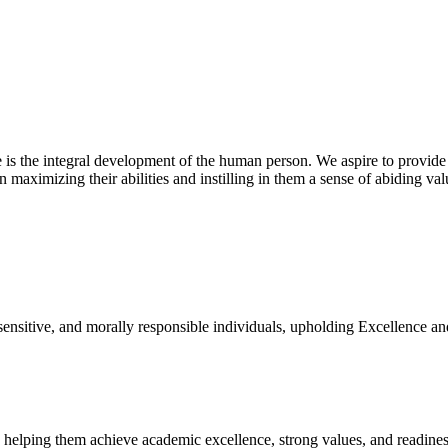
 is the integral development of the human person. We aspire to provide
n maximizing their abilities and instilling in them a sense of abiding va
 sensitive, and morally responsible individuals, upholding Excellence an
, helping them achieve academic excellence, strong values, and readiness