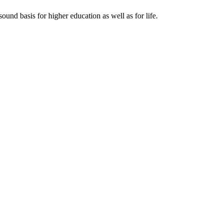
ound basis for higher education as well as for life.