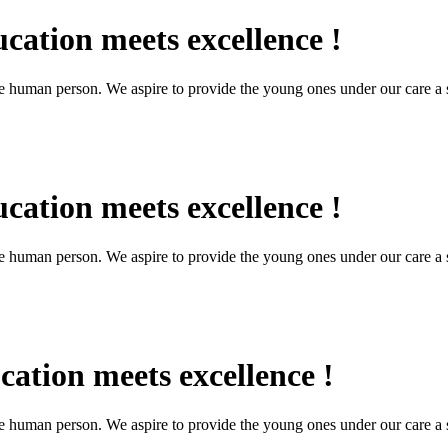
cation meets excellence !
the human person. We aspire to provide the young ones under our care a s
cation meets excellence !
the human person. We aspire to provide the young ones under our care a s
ation meets excellence !
the human person. We aspire to provide the young ones under our care a s