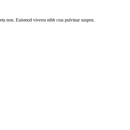
orta non. Euismod viverra nibh cras pulvinar suspen.