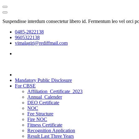
Suspendisse interdum consectetur libero id. Fermentum leo vel orci p
0485-2822138
9605322138
vimalagiri@rediffmail.com
Mandatory Public Disclosure
For CBSE
Affiliation_Certificate_2023
Annual_Calender
DEO Certificate
NOC
Fee Structure
Fire NOC
Fitness Certificate
Recognition Application
Result Last Three Years