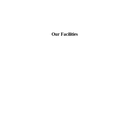
Our Facilities