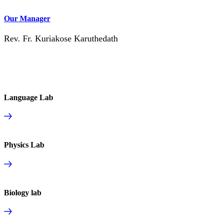
Our Manager
Rev. Fr. Kuriakose Karuthedath
Language Lab
Physics Lab
Biology lab