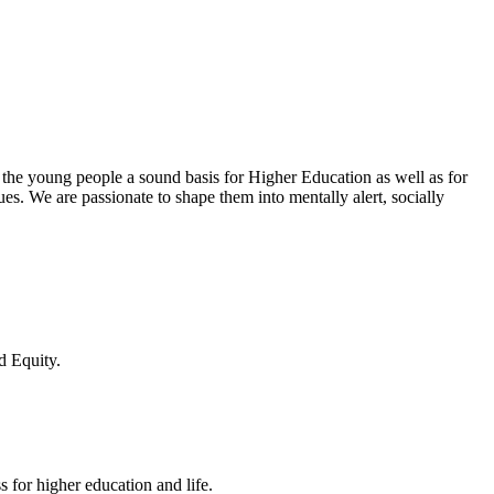
 the young people a sound basis for Higher Education as well as for
lues. We are passionate to shape them into mentally alert, socially
d Equity.
 for higher education and life.