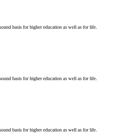
ound basis for higher education as well as for life.
ound basis for higher education as well as for life.
ound basis for higher education as well as for life.