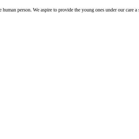
the human person. We aspire to provide the young ones under our care a s