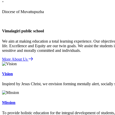
+
Diocese of Muvattupuzha
Vimalagiri public school
We aim at making education a total learning experience. Our objective
life. Excellence and Equity are our twin goals. We assist the students i
sensitive and morally committed and individuals.
More About Us
Vision
Inspired by Jesus Christ, we envision forming mentally alert, socially
Mission
To provide holistic education for the integral development of students