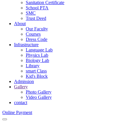
Sanitation Certificate
School PTA
SMC
Trust Deed
About
Our Faculty
Courses
Dress Code
Infrastructure
Language Lab
Physics Lab
Biology Lab
Library
smart Class
Kid's Block
Admission
Gallery
Photo Gallery
Video Gallery
contact
Online Payment