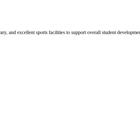
ry, and excellent sports facilities to support overall student developmen