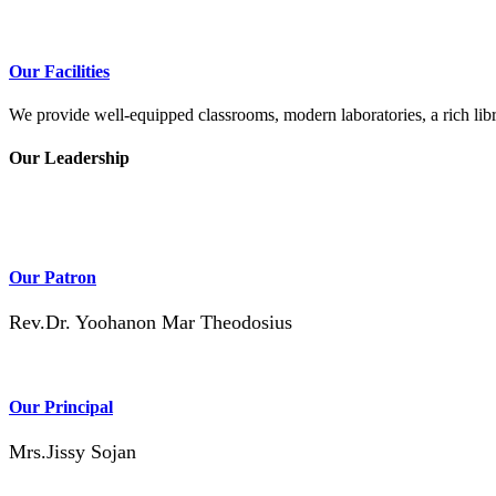
Our Facilities
We provide well-equipped classrooms, modern laboratories, a rich libra
Our Leadership
Our Patron
Rev.Dr. Yoohanon Mar Theodosius
Our Principal
Mrs.Jissy Sojan