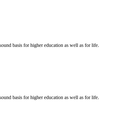
ound basis for higher education as well as for life.
ound basis for higher education as well as for life.