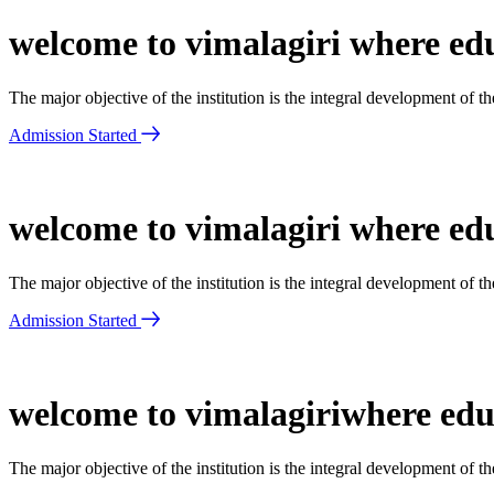
welcome to vimalagiri where edu
The major objective of the institution is the integral development of 
Admission Started
welcome to vimalagiri where edu
The major objective of the institution is the integral development of 
Admission Started
welcome to vimalagiriwhere educ
The major objective of the institution is the integral development of 