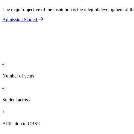
The major objective of the institution is the integral development of 
Admission Started
0
+
Number of years
0
+
Student across
+
Affiliation to CBSE